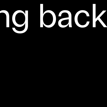
ng back