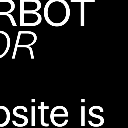
RBOT
OR
site is